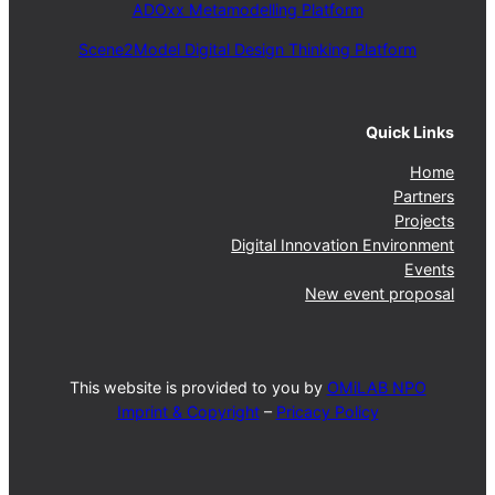
ADOxx Metamodelling Platform
Scene2Model Digital Design Thinking Platform
Quick Links
Home
Partners
Projects
Digital Innovation Environment
Events
New event proposal
This website is provided to you by
OMiLAB NPO
Imprint & Copyright
–
Pricacy Policy