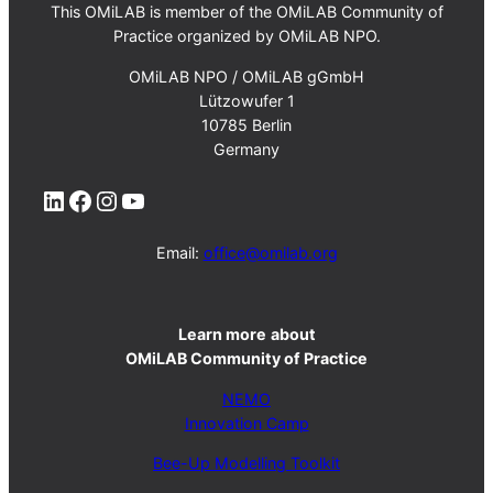
This OMiLAB is member of the OMiLAB Community of
Practice organized by OMiLAB NPO.
OMiLAB NPO / OMiLAB gGmbH
Lützowufer 1
10785 Berlin
Germany
LinkedIn
Facebook
Instagram
YouTube
Email:
office@omilab.org
Learn more
about
OMiLAB Community of Practice
NEMO
Innovation Camp
Bee-Up Modelling Toolkit