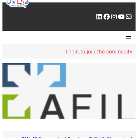
LinkedIn
Facebook
Instagram
YouTube
Mail
Login to join the community