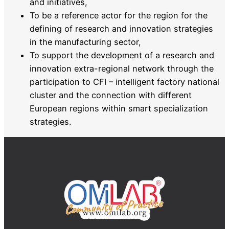
and initiatives,
To be a reference actor for the region for the
defining of research and innovation strategies
in the manufacturing sector,
To support the development of a research and
innovation extra-regional network through the
participation to CFI – intelligent factory national
cluster and the connection with different
European regions within smart specialization
strategies.