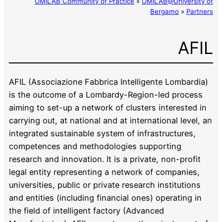
OMiLAB Community of Practice
»
OMiLAB@University of
Bergamo
»
Partners
AFIL
AFIL (Associazione Fabbrica Intelligente Lombardia)
is the outcome of a Lombardy-Region-led process
aiming to set-up a network of clusters interested in
carrying out, at national and at international level, an
integrated sustainable system of infrastructures,
competences and methodologies supporting
research and innovation. It is a private, non-profit
legal entity representing a network of companies,
universities, public or private research institutions
and entities (including financial ones) operating in
the field of intelligent factory (Advanced