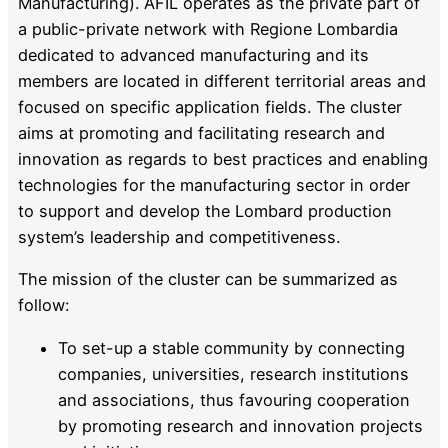
Manufacturing). AFIL operates as the private part of
a public-private network with Regione Lombardia
dedicated to advanced manufacturing and its
members are located in different territorial areas and
focused on specific application fields. The cluster
aims at promoting and facilitating research and
innovation as regards to best practices and enabling
technologies for the manufacturing sector in order
to support and develop the Lombard production
system’s leadership and competitiveness.
The mission of the cluster can be summarized as
follow:
To set-up a stable community by connecting
companies, universities, research institutions
and associations, thus favouring cooperation
by promoting research and innovation projects