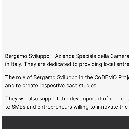
Bergamo Sviluppo – Azienda Speciale della Came
in Italy. They are dedicated to providing local ent
The role of Bergamo Sviluppo in the CoDEMO Project w
and to create respective case studies.
They will also support the development of curricula
to SMEs and entrepreneurs willing to innovate thei