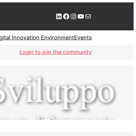
LinkedIn
Facebook
Instagram
YouTube
Mail
gital Innovation Environment
Events
Login to join the community