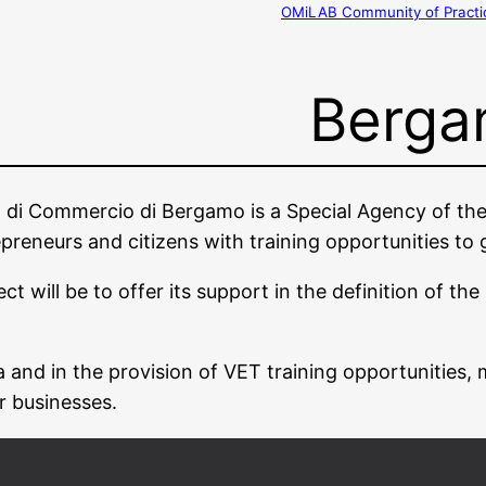
OMiLAB Community of Practi
Berga
ra di Commercio di Bergamo is a Special Agency of
repreneurs and citizens with training opportunities to
ill be to offer its support in the definition of the s
 and in the provision of VET training opportunities, 
r businesses.