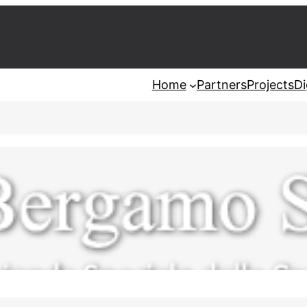
Home
Partners
Projects
Di