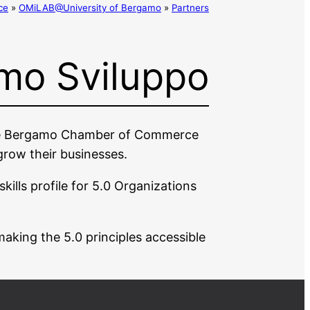
ce
»
OMiLAB@University of Bergamo
»
Partners
mo Sviluppo
 the Bergamo Chamber of Commerce
 grow their businesses.
kills profile for 5.0 Organizations
making the 5.0 principles accessible