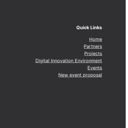
Quick Links
Home
Partners
Projects
Digital Innovation Environment
Events
New event proposal