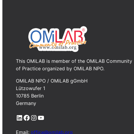
This OMiLAB is member of the OMiLAB Community
of Practice organized by OMiLAB NPO.
OMiLAB NPO / OMiLAB gGmbH
Lützowufer 1
10785 Berlin
Germany
LinkedIn
Facebook
Instagram
YouTube
Email:
office@omilab.org