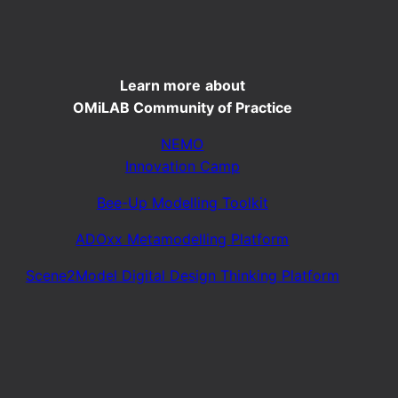
Learn more
about
OMiLAB Community of Practice
NEMO
Innovation Camp
Bee-Up Modelling Toolkit
ADOxx Metamodelling Platform
Scene2Model Digital Design Thinking Platform