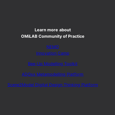
Learn more
about
OMiLAB Community of Practice
NEMO
Innovation Camp
Bee-Up Modelling Toolkit
ADOxx Metamodelling Platform
Scene2Model Digital Design Thinking Platform