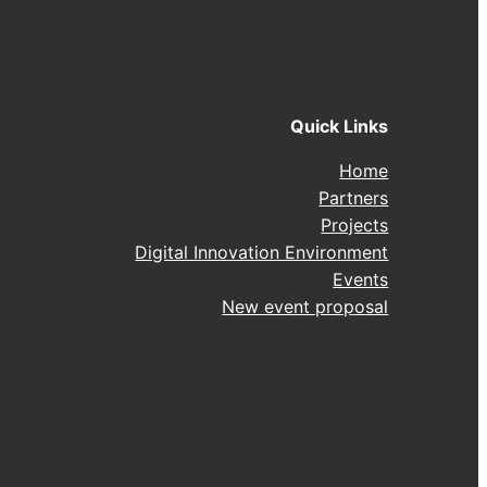
Quick Links
Home
Partners
Projects
Digital Innovation Environment
Events
New event proposal