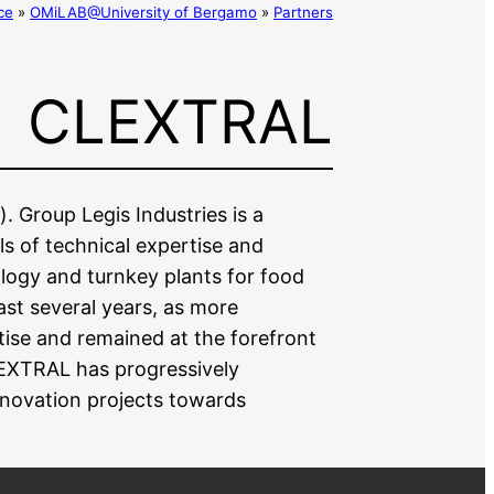
ce
»
OMiLAB@University of Bergamo
»
Partners
CLEXTRAL
. Group Legis Industries is a
ls of technical expertise and
ology and turnkey plants for food
ast several years, as more
ise and remained at the forefront
LEXTRAL has progressively
nnovation projects towards