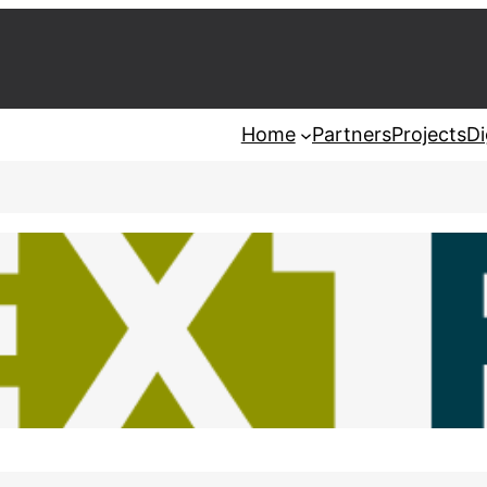
Home
Partners
Projects
Di