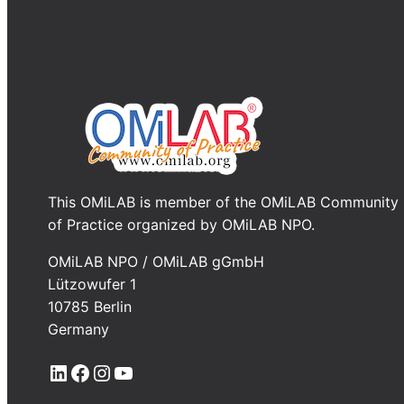
This OMiLAB is member of the OMiLAB Community
of Practice organized by OMiLAB NPO.
OMiLAB NPO / OMiLAB gGmbH
Lützowufer 1
10785 Berlin
Germany
LinkedIn
Facebook
Instagram
YouTube