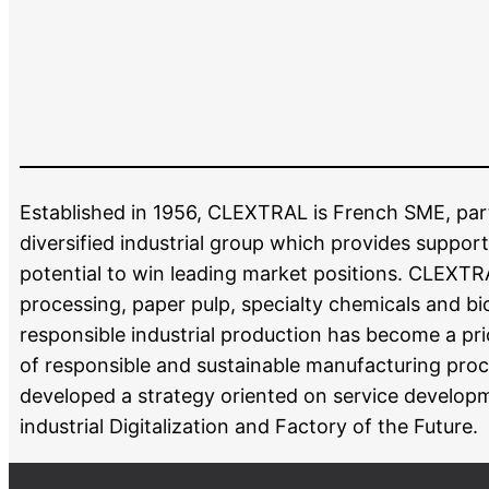
Established in 1956, CLEXTRAL is French SME, part o
diversified industrial group which provides support
potential to win leading market positions. CLEXTR
processing, paper pulp, specialty chemicals and bio
responsible industrial production has become a pr
of responsible and sustainable manufacturing proc
developed a strategy oriented on service developm
industrial Digitalization and Factory of the Future.