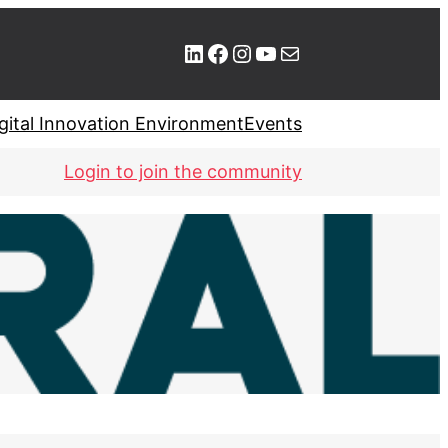
LinkedIn
Facebook
Instagram
YouTube
Mail
gital Innovation Environment
Events
Login to join the community