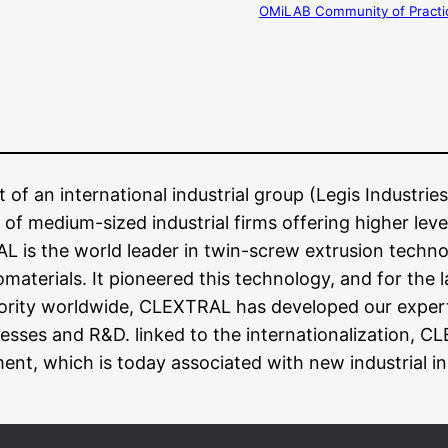
OMiLAB Community of Practi
f an international industrial group (Legis Industries)
 of medium-sized industrial firms offering higher leve
AL is the world leader in twin-screw extrusion techn
materials. It pioneered this technology, and for the l
iority worldwide, CLEXTRAL has developed our expert
esses and R&D. linked to the internationalization, C
ent, which is today associated with new industrial i