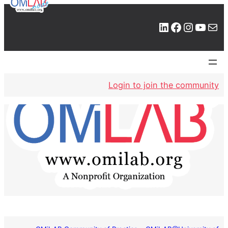
LinkedIn
Facebook
Instagram
YouTube
Mail
Login to join the community