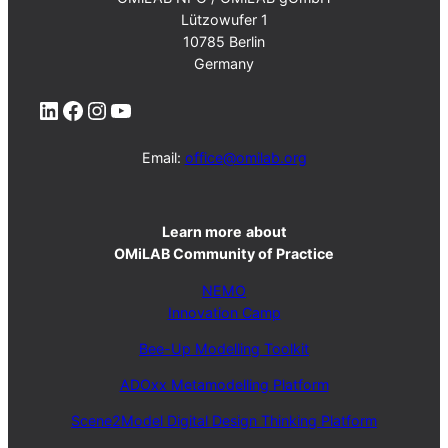
Lützowufer 1
10785 Berlin
Germany
LinkedIn
Facebook
Instagram
YouTube
Email:
office@omilab.org
Learn more
about
OMiLAB Community of Practice
NEMO
Innovation Camp
Bee-Up Modelling Toolkit
ADOxx Metamodelling Platform
Scene2Model Digital Design Thinking Platform