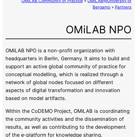
OMiLAB Community of Practice
»
OMiLAB@University of
Bergamo
»
Partners
OMiLAB NPO
OMiLAB NPO is a non-profit organization with
headquarters in Berlin, Germany. It aims to build and
support an active global community of practice for
conceptual modelling, which is realized through a
network of global nodes focused on different
aspects of digital transformation and innovation
based on model artifacts.
Within the CoDEMO Project, OMiLAB is coordinating
the community activities and the dissemination of
results, as well as contributing to the development
of the e-platform for knowledge sharing.