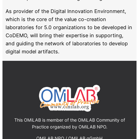
As provider of the Digital Innovation Environment,
which is the core of the value co-creation
laboratories for 5.0 organizations to be developed in
CoDEMO, will bring their expertise in supporting,
and guiding the network of laboratories to develop
digital model artifacts.
This OMiLAB is member of the OMiLAB Community of
Practice organized by OMiLAB NPO.
OMiLAB NPO / OMiLAB gGmbH