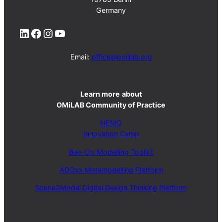
Germany
LinkedIn
Facebook
Instagram
YouTube
Email:
office@omilab.org
Learn more
about
OMiLAB Community of Practice
NEMO
Innovation Camp
Bee-Up Modelling Toolkit
ADOxx Metamodelling Platform
Scene2Model Digital Design Thinking Platform