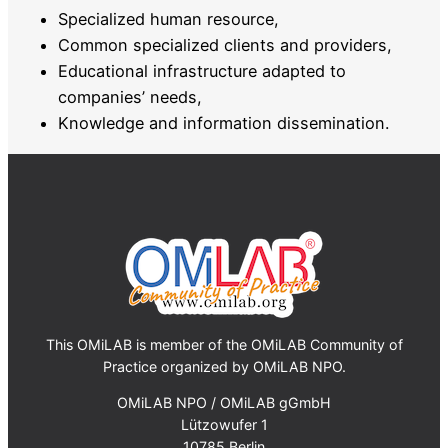
Specialized human resource,
Common specialized clients and providers,
Educational infrastructure adapted to
companies’ needs,
Knowledge and information dissemination.
This OMiLAB is member of the OMiLAB Community of
Practice organized by OMiLAB NPO.
OMiLAB NPO / OMiLAB gGmbH
Lützowufer 1
10785 Berlin