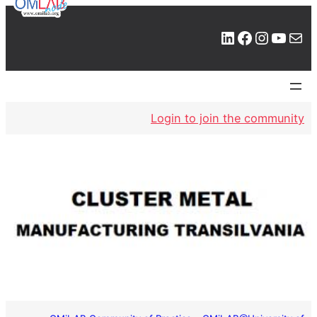
LinkedIn
Facebook
Instagram
YouTube
Mail
Login to join the community