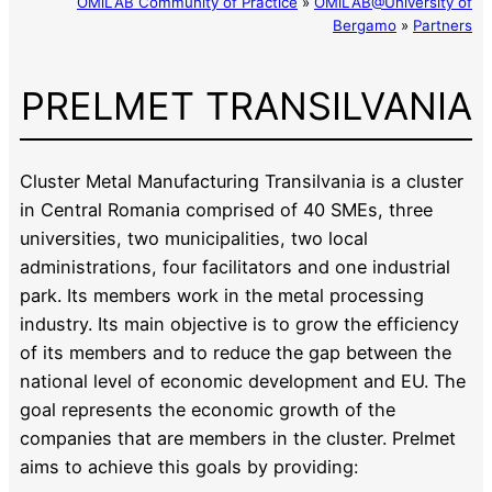
OMiLAB Community of Practice
»
OMiLAB@University of
Bergamo
»
Partners
PRELMET TRANSILVANIA
Cluster Metal Manufacturing Transilvania is a cluster
in Central Romania comprised of 40 SMEs, three
universities, two municipalities, two local
administrations, four facilitators and one industrial
park. Its members work in the metal processing
industry. Its main objective is to grow the efficiency
of its members and to reduce the gap between the
national level of economic development and EU. The
goal represents the economic growth of the
companies that are members in the cluster. Prelmet
aims to achieve this goals by providing: