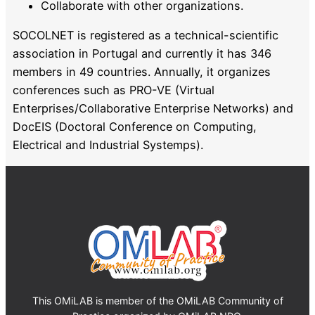
Collaborate with other organizations.
SOCOLNET is registered as a technical-scientific
association in Portugal and currently it has 346
members in 49 countries. Annually, it organizes
conferences such as PRO-VE (Virtual
Enterprises/Collaborative Enterprise Networks) and
DocEIS (Doctoral Conference on Computing,
Electrical and Industrial Systemps).
This OMiLAB is member of the OMiLAB Community of