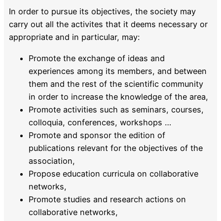
In order to pursue its objectives, the society may
carry out all the activites that it deems necessary or
appropriate and in particular, may:
Promote the exchange of ideas and
experiences among its members, and between
them and the rest of the scientific community
in order to increase the knowledge of the area,
Promote activities such as seminars, courses,
colloquia, conferences, workshops …
Promote and sponsor the edition of
publications relevant for the objectives of the
association,
Propose education curricula on collaborative
networks,
Promote studies and research actions on
collaborative networks,