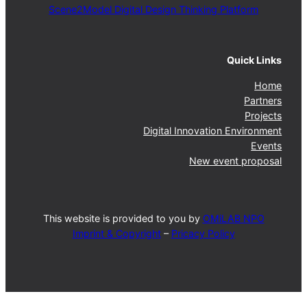
Scene2Model Digital Design Thinking Platform
Quick Links
Home
Partners
Projects
Digital Innovation Environment
Events
New event proposal
This website is provided to you by
OMiLAB NPO
Imprint & Copyright
–
Pricacy Policy