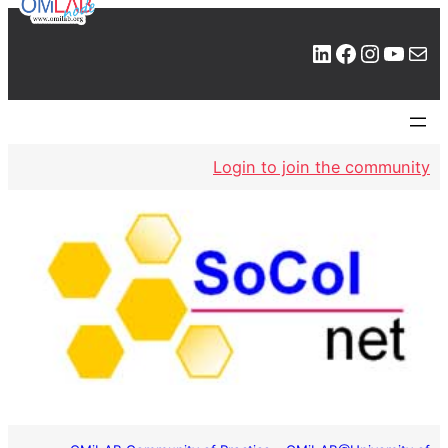
LinkedIn
Facebook
Instagram
YouTube
Mail
Login to join the community