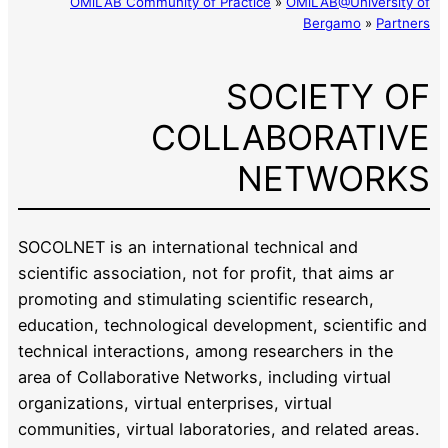
OMiLAB Community of Practice
»
OMiLAB@University of
Bergamo
»
Partners
SOCIETY OF
COLLABORATIVE
NETWORKS
SOCOLNET is an international technical and
scientific association, not for profit, that aims ar
promoting and stimulating scientific research,
education, technological development, scientific and
technical interactions, among researchers in the
area of Collaborative Networks, including virtual
organizations, virtual enterprises, virtual
communities, virtual laboratories, and related areas.