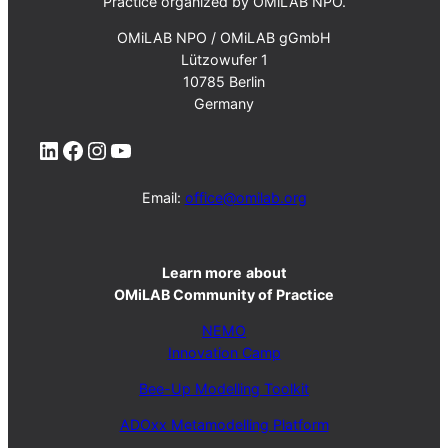
Practice organized by OMiLAB NPO.
OMiLAB NPO / OMiLAB gGmbH
Lützowufer 1
10785 Berlin
Germany
LinkedIn
Facebook
Instagram
YouTube
Email:
office@omilab.org
Learn more
about
OMiLAB Community of Practice
NEMO
Innovation Camp
Bee-Up Modelling Toolkit
ADOxx Metamodelling Platform