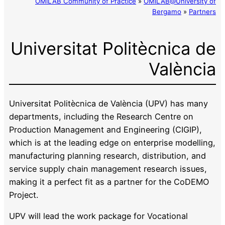
OMiLAB Community of Practice
»
OMiLAB@University of
Bergamo
»
Partners
Universitat Politècnica de
València
Universitat Politècnica de València (UPV) has many
departments, including the Research Centre on
Production Management and Engineering (CIGIP),
which is at the leading edge on enterprise modelling,
manufacturing planning research, distribution, and
service supply chain management research issues,
making it a perfect fit as a partner for the CoDEMO
Project.
UPV will lead the work package for Vocational