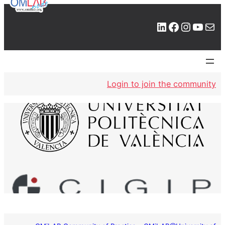
LinkedIn
Facebook
Instagram
YouTube
Mail
Login to join the community