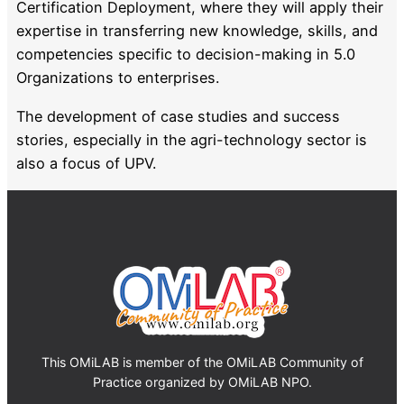
Certification Deployment, where they will apply their
expertise in transferring new knowledge, skills, and
competencies specific to decision-making in 5.0
Organizations to enterprises.
The development of case studies and success
stories, especially in the agri-technology sector is
also a focus of UPV.
This OMiLAB is member of the OMiLAB Community of
Practice organized by OMiLAB NPO.