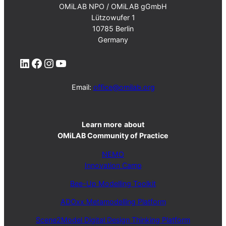
OMiLAB NPO / OMiLAB gGmbH
Lützowufer 1
10785 Berlin
Germany
LinkedIn
Facebook
Instagram
YouTube
Email:
office@omilab.org
Learn more
about
OMiLAB Community of Practice
NEMO
Innovation Camp
Bee-Up Modelling Toolkit
ADOxx Metamodelling Platform
Scene2Model Digital Design Thinking Platform