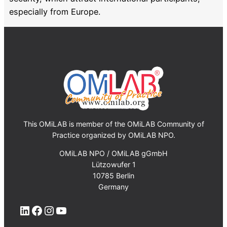
especially from Europe.
This OMiLAB is member of the OMiLAB Community of
Practice organized by OMiLAB NPO.
OMiLAB NPO / OMiLAB gGmbH
Lützowufer 1
10785 Berlin
Germany
LinkedIn
Facebook
Instagram
YouTube