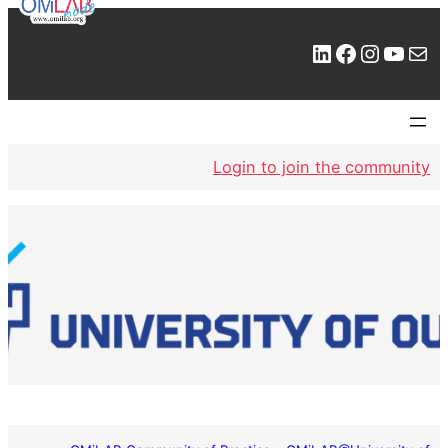
LinkedIn
Facebook
Instagram
YouTube
Mail
Login to join the community