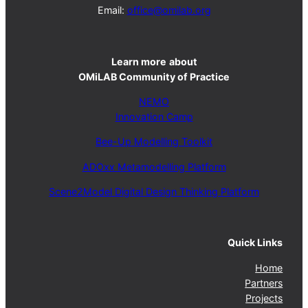
Email:
office@omilab.org
Learn more
about
OMiLAB Community of Practice
NEMO
Innovation Camp
Bee-Up Modelling Toolkit
ADOxx Metamodelling Platform
Scene2Model Digital Design Thinking Platform
Quick Links
Home
Partners
Projects