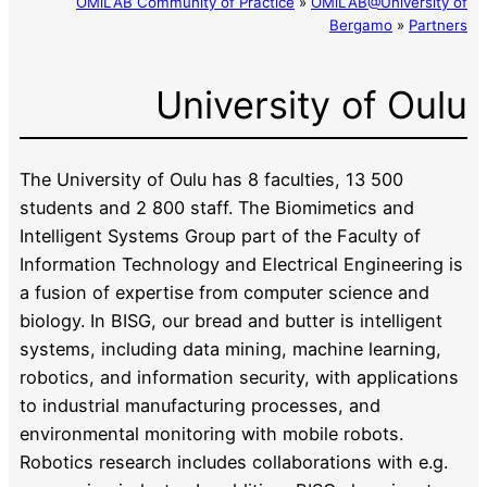
OMiLAB Community of Practice
»
OMiLAB@University of
Bergamo
»
Partners
University of Oulu
The University of Oulu has 8 faculties, 13 500
students and 2 800 staff. The Biomimetics and
Intelligent Systems Group part of the Faculty of
Information Technology and Electrical Engineering is
a fusion of expertise from computer science and
biology. In BISG, our bread and butter is intelligent
systems, including data mining, machine learning,
robotics, and information security, with applications
to industrial manufacturing processes, and
environmental monitoring with mobile robots.
Robotics research includes collaborations with e.g.