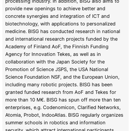
processing industry. In addition, BISG also aims to
provide new openings to achieve better and
concrete synergies and integration of ICT and
biotechnology, with applications to personalized
medicine. BISG has conducted research in national
and international research projects funded by the
Academy of Finland AoF, the Finnish Funding
Agency for Innovation Tekes, as well as in
collaboration with the Japan Society for the
Promotion of Science JSPS, the USA National
Science Foundation NSF, and the European Union,
including many robotic projects. BISG has been
granted funded research from AoF and Tekes for
more than 10 M€. BISG has spun off more than ten
enterprises, e.g. Codenomicon, Clarified Networks,
Atomia, Probot, IndooAtlas. BISG regularly organizes
summer schools in robotics and information
security, which attract international participants,